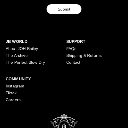
in
here
Submit
JB WORLD
SUPPORT
About JOH Bailey
FAQs
The Archive
Shipping & Returns
The Perfect Blow Dry
Contact
COMMUNITY
Instagram
Tiktok
Careers