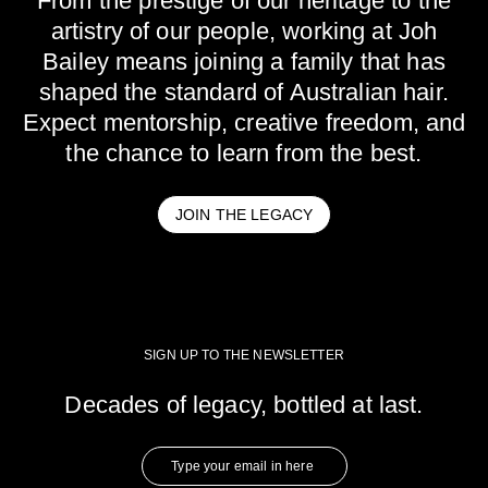
From the prestige of our heritage to the
artistry of our people, working at Joh
Bailey means joining a family that has
shaped the standard of Australian hair.
Expect mentorship, creative freedom, and
the chance to learn from the best.
JOIN THE LEGACY
SIGN UP TO THE NEWSLETTER
Decades of legacy, bottled at last.
Type
your
email