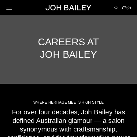
Skip to
Cart
(0)
content
0
items
CAREERS AT
JOH BAILEY
WHERE HERITAGE MEETS HIGH STYLE
For over four decades, Joh Bailey has
defined Australian glamour — a salon
synonymous with craftsmanship,