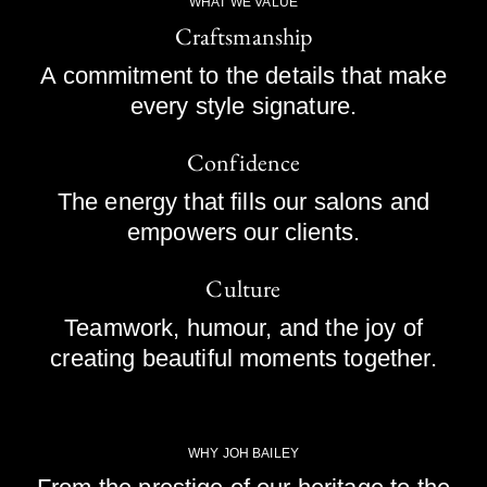
WHAT WE VALUE
Craftsmanship
A commitment to the details that make
every style signature.
Confidence
The energy that fills our salons and
empowers our clients.
Culture
Teamwork, humour, and the joy of
creating beautiful moments together.
WHY JOH BAILEY