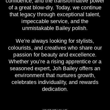
confidence, and the transformative power
of a great blow-dry. Today, we continue
that legacy through exceptional talent,
impeccable service, and the
unmistakable Bailey polish.
We’re always looking for stylists,
colourists, and creatives who share our
passion for beauty and excellence.
Whether you’re a rising apprentice or a
seasoned expert, Joh Bailey offers an
environment that nurtures growth,
celebrates individuality, and rewards
dedication.